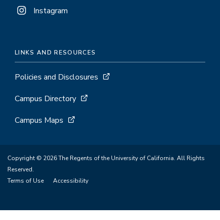
Instagram
LINKS AND RESOURCES
Policies and Disclosures
Campus Directory
Campus Maps
Copyright © 2026 The Regents of the University of California. All Rights
Reserved.
Terms of Use
Accessibility