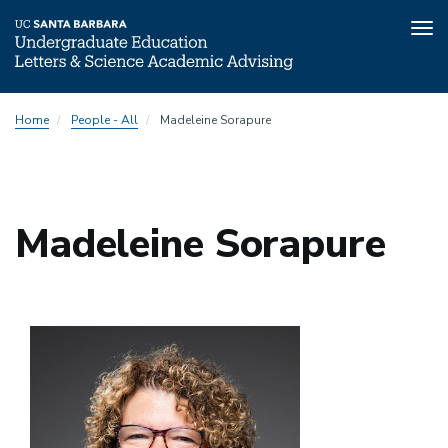
Tog
nav
Skip
Home
People - All
Madeleine Sorapure
to
main
content
Madeleine Sorapure