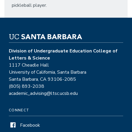
pickleball player.
Division of Undergraduate Education College of
Letters & Science
1117 Cheadle Hall
University of California, Santa Barbara
Santa Barbara, CA 93106-2085
(805) 893-2038
academic_advising@ltsc.ucsb.edu
CONNECT
Facebook