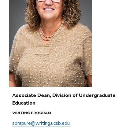
Associate Dean, Division of Undergraduate
Education
WRITING PROGRAM
sorapure@writing.ucsb.edu