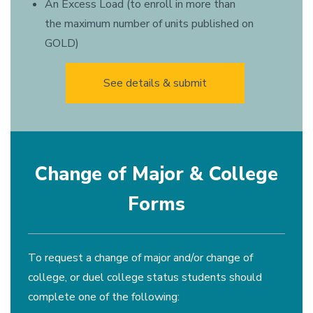
An Excess Load (to enroll in more than
the maximum number of units published on
GOLD)
See details & submit
Change of Major & College
Forms
To request a change of major and/or change of
college, or duel college status students should
complete one of the following: