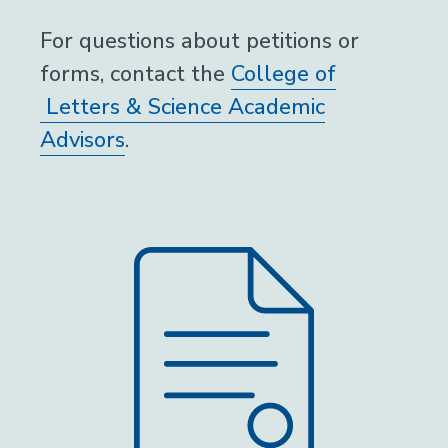
For questions about petitions or
forms, contact the
College of
Letters & Science Academic
Advisors
.