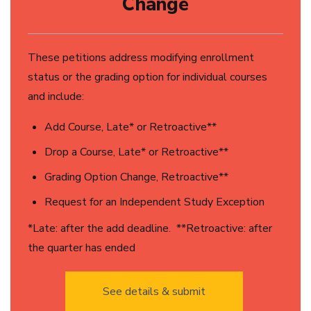
Change
These petitions address modifying enrollment
status or the grading option for individual courses
and include:
Add Course, Late* or Retroactive**
Drop a Course, Late* or Retroactive**
Grading Option Change, Retroactive**
Request for an Independent Study Exception
*Late: after the add deadline. **Retroactive: after
the quarter has ended
See details & submit