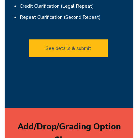
Credit Clarification (Legal Repeat)
Repeat Clarification (Second Repeat)
See details & submit
Add/Drop/Grading Option