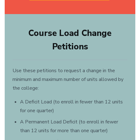
Course Load Change
Petitions
Use these petitions to request a change in the
minimum and maximum number of units allowed by
the college:
A Deficit Load (to enroll in fewer than 12 units
for one quarter)
A Permanent Load Deficit (to enroll in fewer
than 12 units for more than one quarter)