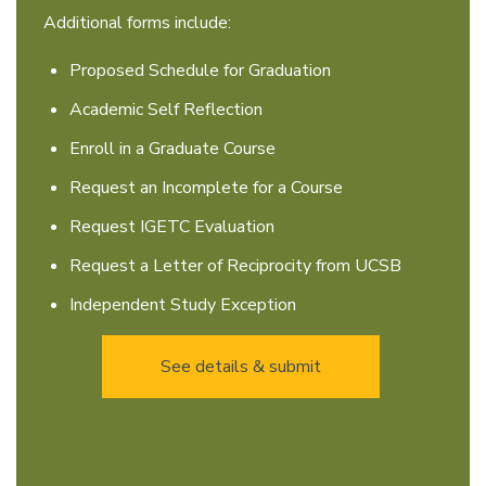
Additional forms include:
Proposed Schedule for Graduation
Academic Self Reflection
Enroll in a Graduate Course
Request an Incomplete for a Course
Request IGETC Evaluation
Request a Letter of Reciprocity from UCSB
Independent Study Exception
See details & submit