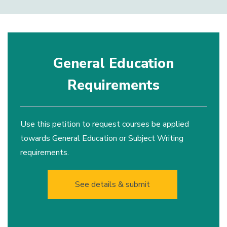
General Education
Requirements
Use this petition to request courses be applied
towards General Education or Subject Writing
requirements.
See details & submit