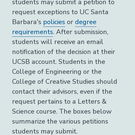
students may submit a petition to
request exceptions to UC Santa
Barbara's
policies
or
degree
requirements
. After submission,
students will receive an email
notification of the decision at their
UCSB account. Students in the
College of Engineering or the
College of Creative Studies should
contact their advisors, even if the
request pertains to a Letters &
Science course. The boxes below
summarize the various petitions
students may submit.