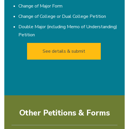
Change of Major Form
Change of College or Dual College Petition
Double Major (including Memo of Understanding)
Petition
See details & submit
Other Petitions & Forms