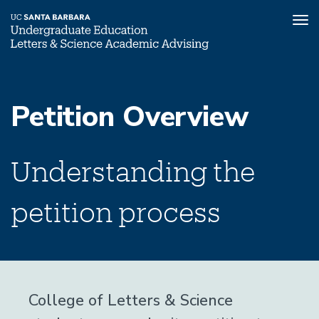
Tog
nav
Skip
to
Petition Overview
main
content
Understanding the
petition process
College of Letters & Science