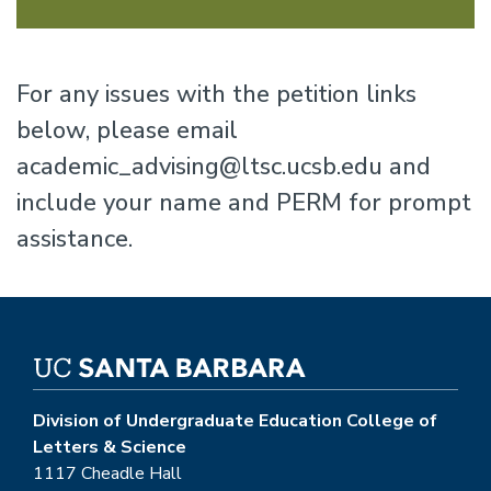
For any issues with the petition links
below, please email
academic_advising@ltsc.ucsb.edu and
include your name and PERM for prompt
assistance.
Division of Undergraduate Education College of
Letters & Science
1117 Cheadle Hall