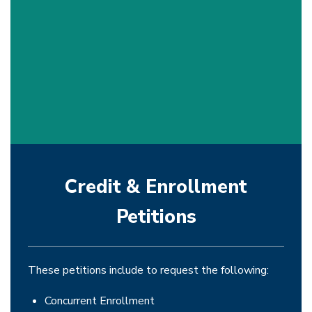
Credit & Enrollment
Petitions
These petitions include to request the following:
Concurrent Enrollment