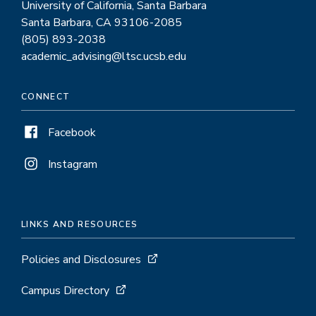
University of California, Santa Barbara
Santa Barbara, CA 93106-2085
(805) 893-2038
academic_advising@ltsc.ucsb.edu
CONNECT
Facebook
Instagram
LINKS AND RESOURCES
Policies and Disclosures
Campus Directory