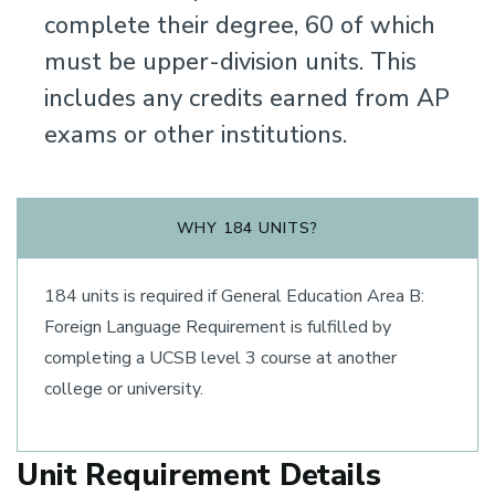
complete their degree, 60 of which
must be upper-division units. This
includes any credits earned from AP
exams or other institutions.
WHY 184 UNITS?
184 units is required if General Education Area B:
Foreign Language Requirement is fulfilled by
completing a UCSB level 3 course at another
college or university.
Unit Requirement Details