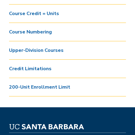
Course Credit = Units
Course Numbering
Upper-Division Courses
Credit Limitations
200-Unit Enrollment Limit