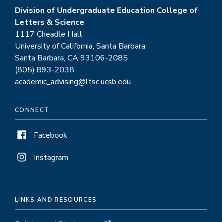
Division of Undergraduate Education College of
Letters & Science
1117 Cheadle Hall
University of California, Santa Barbara
Santa Barbara, CA 93106-2085
(805) 893-2038
academic_advising@ltsc.ucsb.edu
CONNECT
Facebook
Instagram
LINKS AND RESOURCES