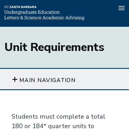
Tog
nav
Skip
to
Unit Requirements
main
content
MAIN NAVIGATION
Students must complete a total
180 or 184* quarter units to